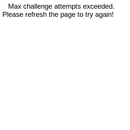
Max challenge attempts exceeded.
Please refresh the page to try again!